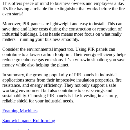
This offers peace of mind to business owners and employees alike.
It’s like having a reliable fire extinguisher that works before the fire
even starts!
Moreover, PIR panels are lightweight and easy to install. This can
save time and labor costs during the construction or renovation of
industrial buildings. Less hassle means more focus on what really
matters—running your business smoothly.
Consider the environmental impact too. Using PIR panels can
contribute to a lower carbon footprint. Their energy efficiency helps
reduce greenhouse gas emissions. It’s a win-win situation; you save
money while also helping the planet.
In summary, the growing popularity of PIR panels in industrial
applications stems from their impressive insulation properties, fire
resistance, and energy efficiency. They not only support a safe
working environment but also contribute to cost savings and
sustainability. Choosing PIR panels is like investing in a sturdy,
reliable shield for your industrial needs.
Foaming Machines
Sandwich panel Rollforming