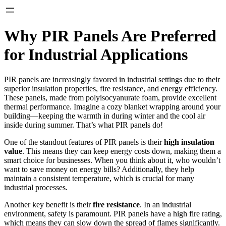
Why PIR Panels Are Preferred
for Industrial Applications
PIR panels are increasingly favored in industrial settings due to their
superior insulation properties, fire resistance, and energy efficiency.
These panels, made from polyisocyanurate foam, provide excellent
thermal performance. Imagine a cozy blanket wrapping around your
building—keeping the warmth in during winter and the cool air
inside during summer. That’s what PIR panels do!
One of the standout features of PIR panels is their
high insulation
value
. This means they can keep energy costs down, making them a
smart choice for businesses. When you think about it, who wouldn’t
want to save money on energy bills? Additionally, they help
maintain a consistent temperature, which is crucial for many
industrial processes.
Another key benefit is their
fire resistance
. In an industrial
environment, safety is paramount. PIR panels have a high fire rating,
which means they can slow down the spread of flames significantly.