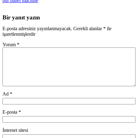
pur panel machine
Bir yanıt yazın
E-posta adresiniz yayınlanmayacak.
Gerekli alanlar
*
ile
işaretlenmişlerdir
Yorum
*
Ad
*
E-posta
*
İnternet sitesi