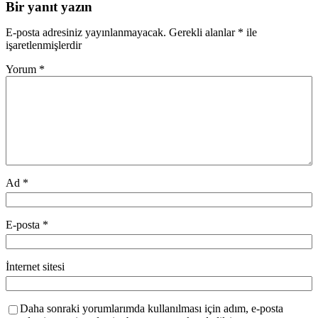
Bir yanıt yazın
E-posta adresiniz yayınlanmayacak.
Gerekli alanlar
*
ile
işaretlenmişlerdir
Yorum
*
Ad
*
E-posta
*
İnternet sitesi
Daha sonraki yorumlarımda kullanılması için adım, e-posta