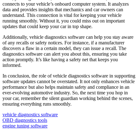
connects to your vehicle’s onboard computer system. It analyzes
data and provides insights that mechanics and car owners can
understand. This connection is vital for keeping your vehicle
running smoothly. Without it, you could miss out on important
updates that could keep your car in top shape.
Additionally, vehicle diagnostics software can help you stay aware
of any recalls or safety notices. For instance, if a manufacturer
discovers a flaw in a certain model, they can issue a recall. The
diagnostics software can alert you about this, ensuring you take
action promptly. It’s like having a safety net that keeps you
informed.
In conclusion, the role of vehicle diagnostics software in supporting
software updates cannot be overstated. It not only enhances vehicle
performance but also helps maintain safety and compliance in an
ever-evolving automotive industry. So, the next time you hop in
your car, remember the silent guardian working behind the scenes,
ensuring everything runs smoothly.
vehicle diagnostics software
OBD diagnostics tools
engine tuning software