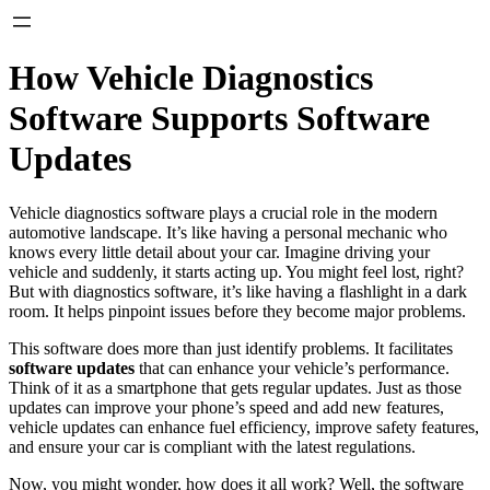
How Vehicle Diagnostics
Software Supports Software
Updates
Vehicle diagnostics software plays a crucial role in the modern
automotive landscape. It’s like having a personal mechanic who
knows every little detail about your car. Imagine driving your
vehicle and suddenly, it starts acting up. You might feel lost, right?
But with diagnostics software, it’s like having a flashlight in a dark
room. It helps pinpoint issues before they become major problems.
This software does more than just identify problems. It facilitates
software updates
that can enhance your vehicle’s performance.
Think of it as a smartphone that gets regular updates. Just as those
updates can improve your phone’s speed and add new features,
vehicle updates can enhance fuel efficiency, improve safety features,
and ensure your car is compliant with the latest regulations.
Now, you might wonder, how does it all work? Well, the software